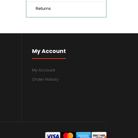
Returns
My Account
My Account
Order History