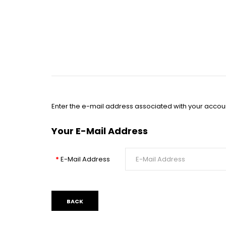
Enter the e-mail address associated with your accoun
Your E-Mail Address
E-Mail Address
BACK