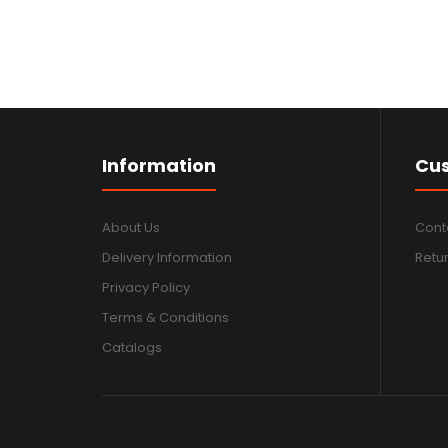
Information
Cus
About Us
Cont
Delivery Information
Retu
Privacy Policy
Terms & Conditions
Catalogs