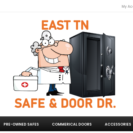
My Ac
PRE-OWNED SAFES
COMMERICAL DOORS
ACCESSORIES