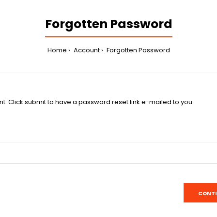
Forgotten Password
Home
Account
Forgotten Password
t. Click submit to have a password reset link e-mailed to you.