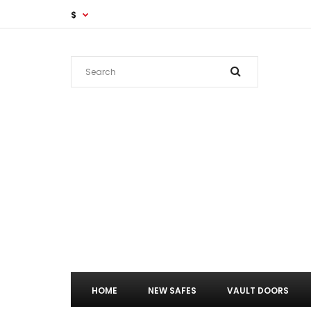
$
HOME
NEW SAFES
VAULT DOORS