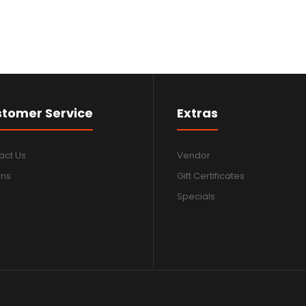
tomer Service
Extras
act Us
Vendor
rns
Gift Certificates
Specials