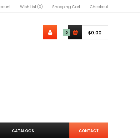
count
Wish List (0)
Shopping Cart
Checkout
$0.00
0
CATALOGS
CONTACT