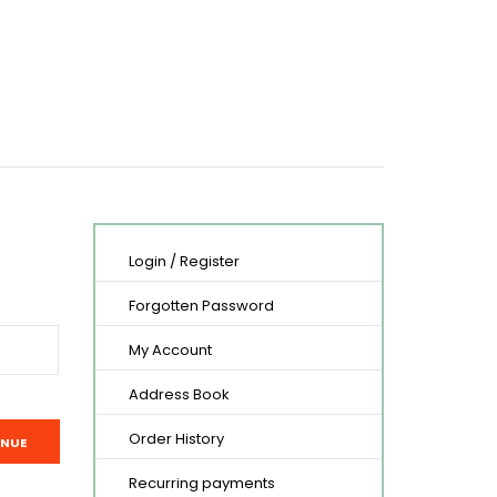
Login
/
Register
Forgotten Password
My Account
Address Book
Order History
Recurring payments