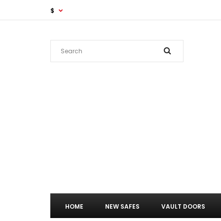
$
HOME
NEW SAFES
VAULT DOORS