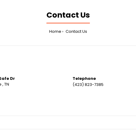
Contact Us
Home
Contact Us
Safe Dr
Telephone
 , TN
(423) 823-7385