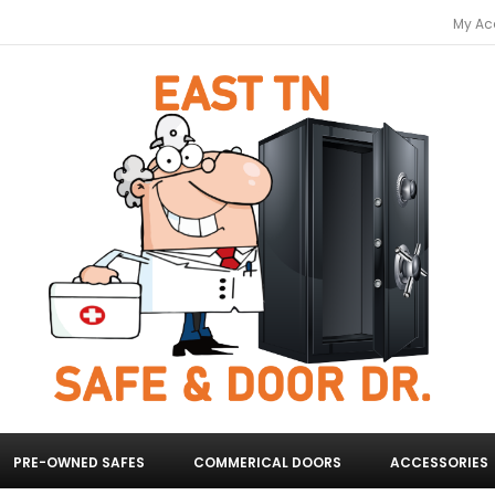
My Ac
PRE-OWNED SAFES
COMMERICAL DOORS
ACCESSORIES