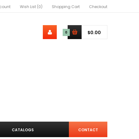
count
Wish List (0)
Shopping Cart
Checkout
$0.00
0
CATALOGS
CONTACT