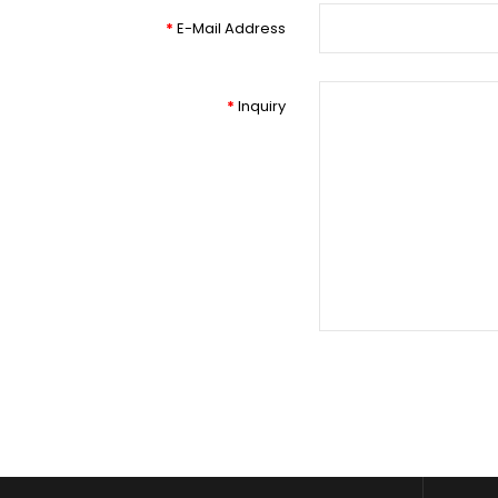
E-Mail Address
Inquiry