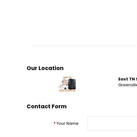
Our Location
East TN 
Greenville
Contact Form
Your Name