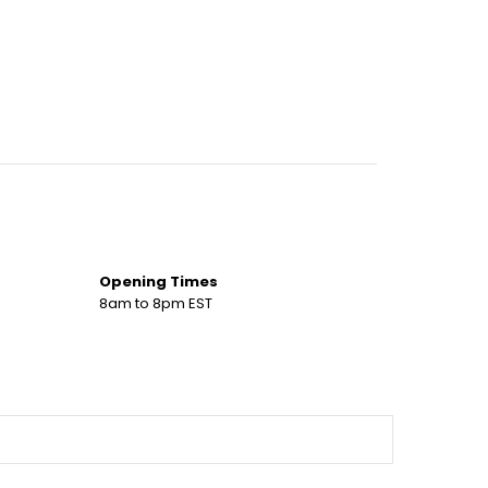
Opening Times
8am to 8pm EST