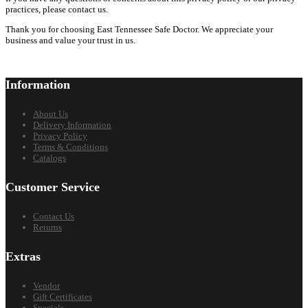
practices, please contact us.
Thank you for choosing East Tennessee Safe Doctor. We appreciate your
business and value your trust in us.
Information
About Us
Delivery Information
Privacy Policy
Terms & Conditions
Catalogs
Customer Service
Contact Us
Returns
Extras
Vendor
Gift Certificates
Specials