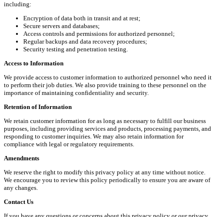
including:
Encryption of data both in transit and at rest;
Secure servers and databases;
Access controls and permissions for authorized personnel;
Regular backups and data recovery procedures;
Security testing and penetration testing.
Access to Information
We provide access to customer information to authorized personnel who need it
to perform their job duties. We also provide training to these personnel on the
importance of maintaining confidentiality and security.
Retention of Information
We retain customer information for as long as necessary to fulfill our business
purposes, including providing services and products, processing payments, and
responding to customer inquiries. We may also retain information for
compliance with legal or regulatory requirements.
Amendments
We reserve the right to modify this privacy policy at any time without notice.
We encourage you to review this policy periodically to ensure you are aware of
any changes.
Contact Us
If you have any questions or concerns about this privacy policy or our privacy