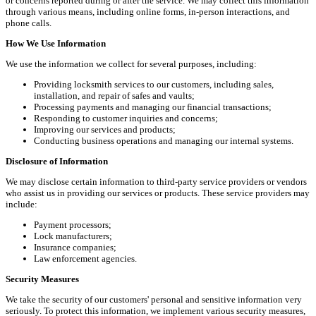
or concerns reported during or after the service. We may collect this information
through various means, including online forms, in-person interactions, and
phone calls.
How We Use Information
We use the information we collect for several purposes, including:
Providing locksmith services to our customers, including sales,
installation, and repair of safes and vaults;
Processing payments and managing our financial transactions;
Responding to customer inquiries and concerns;
Improving our services and products;
Conducting business operations and managing our internal systems.
Disclosure of Information
We may disclose certain information to third-party service providers or vendors
who assist us in providing our services or products. These service providers may
include:
Payment processors;
Lock manufacturers;
Insurance companies;
Law enforcement agencies.
Security Measures
We take the security of our customers' personal and sensitive information very
seriously. To protect this information, we implement various security measures,