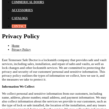
COMMERICAL DOORS
ACCESSORIES
CATALOGS
CONTACT
Privacy Policy
Home
Privacy Policy
East Tennessee Safe Doctor is a locksmith company that provides safe and vault
services, including sales, installation, and repair of safes and vaults, as well as
lock changes and other locksmith services. We are committed to protecting the
privacy and security of our customers' personal and sensitive information. This
privacy policy outlines the types of information we collect, how we use it, and
the measures we take to protect it.
Information We Collect
We collect personal and sensitive information from our customers, including
name, address, phone number, email address, and payment information. We may
also collect information about the services we provide to our customers, such as
the type of lock or safe installed, the location of the installation, and any issues