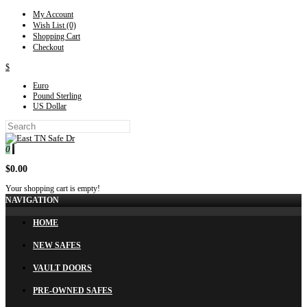
My Account
Wish List (0)
Shopping Cart
Checkout
$
Euro
Pound Sterling
US Dollar
0
$0.00
Your shopping cart is empty!
NAVIGATION
HOME
NEW SAFES
VAULT DOORS
PRE-OWNED SAFES