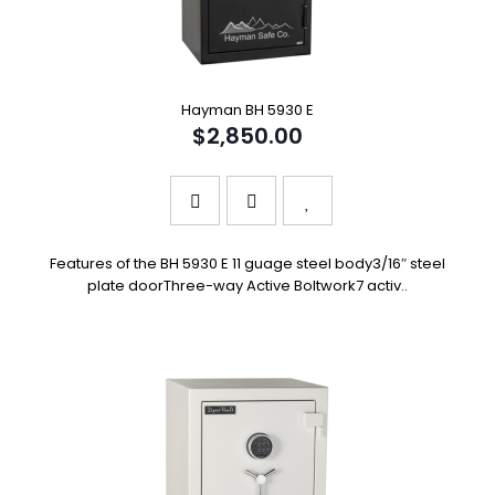
Hayman BH 5930 E
$2,850.00
Features of the BH 5930 E 11 guage steel body3/16″ steel
plate doorThree-way Active Boltwork7 activ..