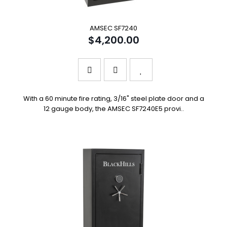
AMSEC SF7240
$4,200.00
With a 60 minute fire rating, 3/16" steel plate door and a
12 gauge body, the AMSEC SF7240E5 provi..