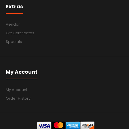
Extras
Vendor
Gift Certificates
Specials
My Account
My Account
Order History