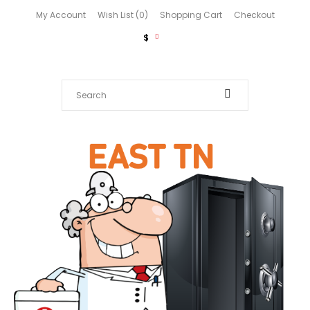
My Account
Wish List (0)
Shopping Cart
Checkout
$