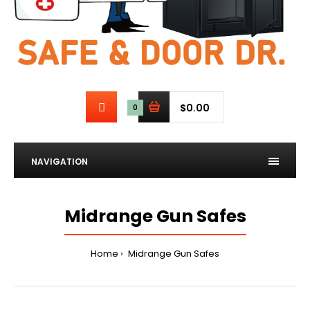
$0.00
0
NAVIGATION
Midrange Gun Safes
Home
Midrange Gun Safes