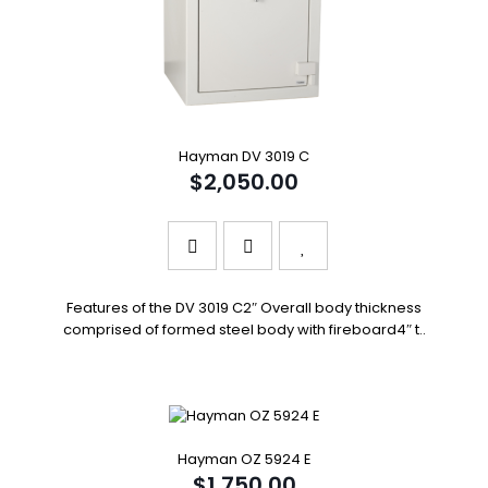
Hayman DV 3019 C
$2,050.00
Features of the DV 3019 C2″ Overall body thickness
comprised of formed steel body with fireboard4″ t..
Hayman OZ 5924 E
$1,750.00