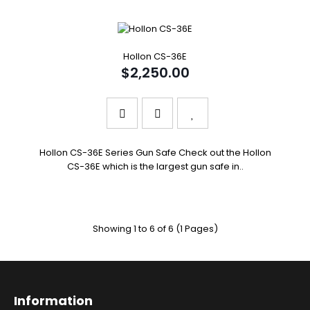
Hollon CS-36E
$2,250.00
Hollon CS-36E Series Gun Safe Check out the Hollon
CS-36E which is the largest gun safe in..
Showing 1 to 6 of 6 (1 Pages)
Information