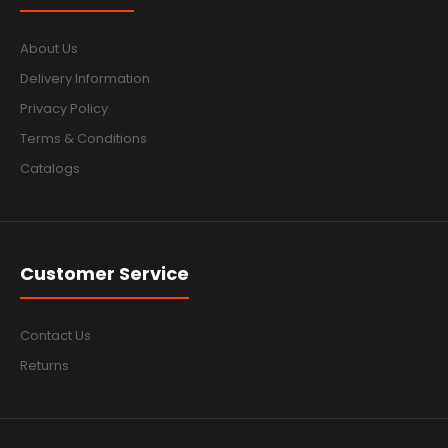
About Us
Delivery Information
Privacy Policy
Terms & Conditions
Catalogs
Customer Service
Contact Us
Returns