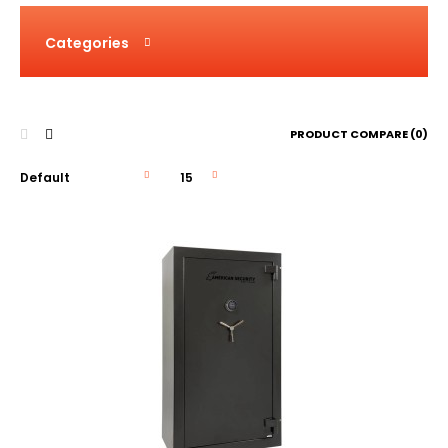
Categories
PRODUCT COMPARE (0)