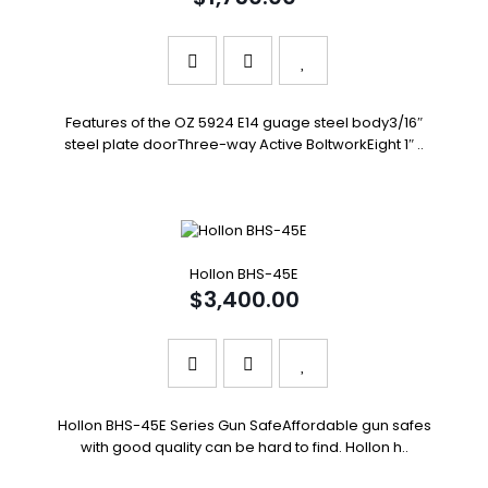
Features of the OZ 5924 E14 guage steel body3/16″
steel plate doorThree-way Active BoltworkEight 1″ ..
Hollon BHS-45E
$3,400.00
Hollon BHS-45E Series Gun SafeAffordable gun safes
with good quality can be hard to find. Hollon h..