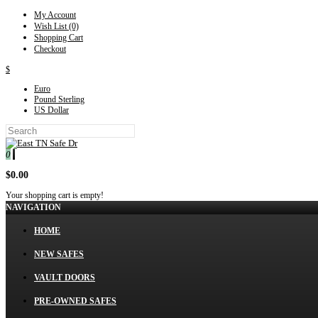
My Account
Wish List (0)
Shopping Cart
Checkout
$
Euro
Pound Sterling
US Dollar
0
$0.00
Your shopping cart is empty!
NAVIGATION
HOME
NEW SAFES
VAULT DOORS
PRE-OWNED SAFES