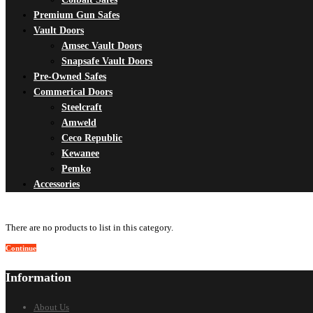
Premium Gun Safes
Vault Doors
Amsec Vault Doors
Snapsafe Vault Doors
Pre-Owned Safes
Commerical Doors
Steelcraft
Amweld
Ceco Republic
Kewanee
Pemko
Accessories
There are no products to list in this category.
Continue
Information
About Us