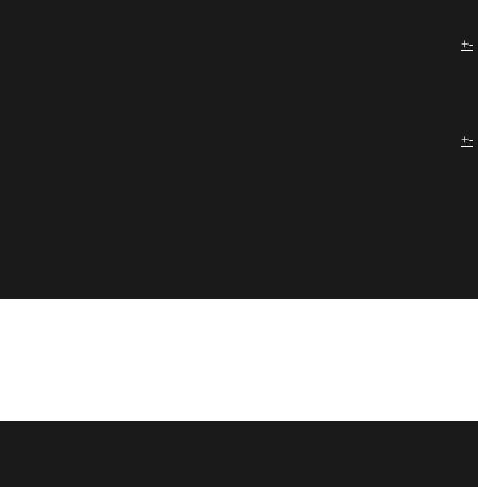
+
-
+
-