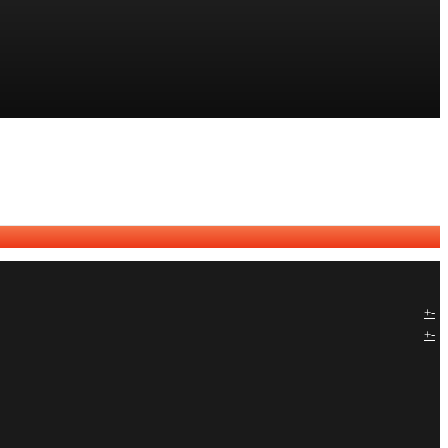
+
-
+
-