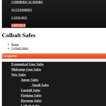
COMMERICAL DOORS
ACCESSORIES
CATALOGS
CONTACT
Colbalt Safes
Home
Colbalt Safes
Categories
Economical Gun Safes
Midrange Gun Safes
New Safes
Amsec Safes
Small Safes
Gardall Safes
Fireking Safes
Hayman Safes
Colbalt Safes