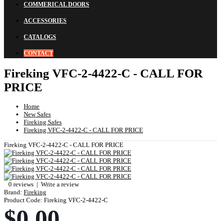
COMMERICAL DOORS
ACCESSORIES
CATALOGS
CONTACT
Fireking VFC-2-4422-C - CALL FOR
PRICE
Home
New Safes
Fireking Safes
Fireking VFC-2-4422-C - CALL FOR PRICE
Fireking VFC-2-4422-C - CALL FOR PRICE
0 reviews
|
Write a review
Brand:
Fireking
Product Code:
Fireking VFC-2-4422-C
$0.00