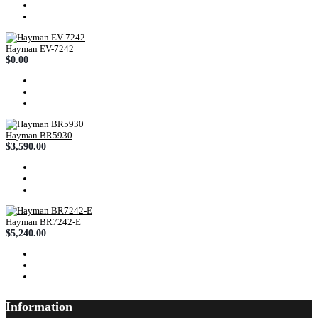
Hayman EV-7242
$0.00
Hayman BR5930
$3,590.00
Hayman BR7242-E
$5,240.00
Information