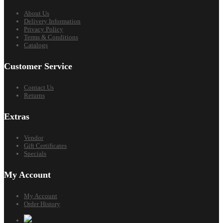
About Us
Delivery Information
Privacy Policy
Terms & Conditions
Catalogs
Customer Service
Contact Us
Returns
Extras
Vendor
Gift Certificates
Specials
My Account
My Account
Order History