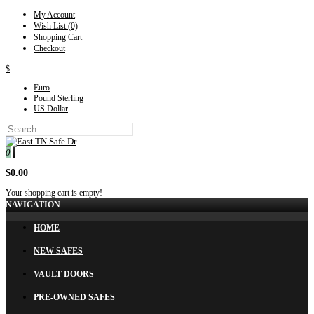
My Account
Wish List (0)
Shopping Cart
Checkout
$
Euro
Pound Sterling
US Dollar
0
$0.00
Your shopping cart is empty!
NAVIGATION
HOME
NEW SAFES
VAULT DOORS
PRE-OWNED SAFES