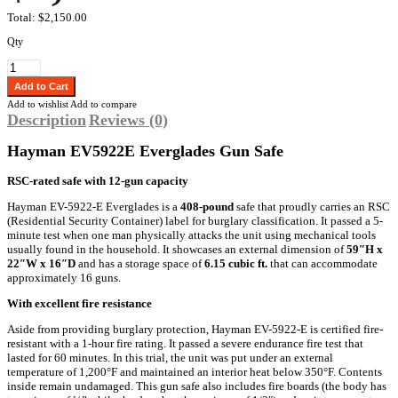
Total:
$2,150.00
Qty
Add to wishlist
Add to compare
Description
Reviews (0)
Hayman EV5922E Everglades Gun Safe
RSC-rated safe with 12-gun capacity
Hayman EV-5922-E Everglades is a
408-pound
safe that proudly carries an RSC
(Residential Security Container) label for burglary classification. It passed a 5-
minute test when one man physically attacks the unit using mechanical tools
usually found in the household. It showcases an external dimension of
59″H x
22″W x 16″D
and has a storage space of
6.15 cubic ft.
that can accommodate
approximately 16 guns.
With excellent fire resistance
Aside from providing burglary protection, Hayman EV-5922-E is certified fire-
resistant with a 1-hour fire rating. It passed a severe endurance fire test that
lasted for 60 minutes. In this trial, the unit was put under an external
temperature of 1,200°F and maintained an interior heat below 350°F. Contents
inside remain undamaged. This gun safe also includes fire boards (the body has