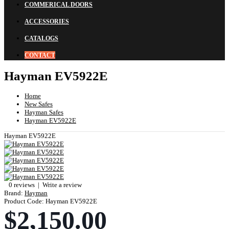
COMMERICAL DOORS
ACCESSORIES
CATALOGS
CONTACT
Hayman EV5922E
Home
New Safes
Hayman Safes
Hayman EV5922E
Hayman EV5922E
0 reviews
|
Write a review
Brand:
Hayman
Product Code:
Hayman EV5922E
$2,150.00