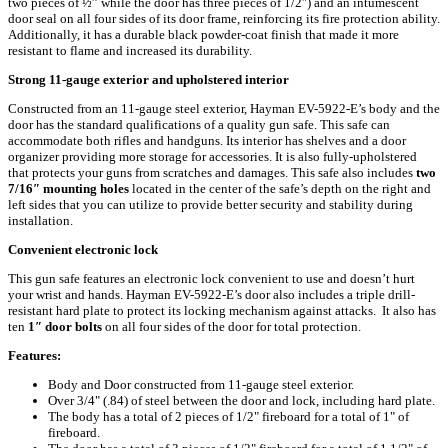
two pieces of ½” while the door has three pieces of 1/2″) and an intumescent
door seal on all four sides of its door frame, reinforcing its fire protection ability.
Additionally, it has a durable black powder-coat finish that made it more
resistant to flame and increased its durability.
Strong 11-gauge exterior and upholstered interior
Constructed from an 11-gauge steel exterior, Hayman EV-5922-E’s body and the
door has the standard qualifications of a quality gun safe. This safe can
accommodate both rifles and handguns. Its interior has shelves and a door
organizer providing more storage for accessories. It is also fully-upholstered
that protects your guns from scratches and damages. This safe also includes
two
7/16″ mounting holes
located in the center of the safe’s depth on the right and
left sides that you can utilize to provide better security and stability during
installation.
Convenient electronic lock
This gun safe features an electronic lock convenient to use and doesn’t hurt
your wrist and hands. Hayman EV-5922-E’s door also includes a triple drill-
resistant hard plate to protect its locking mechanism against attacks. It also has
ten
1″ door bolts
on all four sides of the door for total protection.
Features:
Body and Door constructed from 11-gauge steel exterior.
Over 3/4" (.84) of steel between the door and lock, including hard plate.
The body has a total of 2 pieces of 1/2" fireboard for a total of 1" of
fireboard.