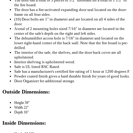
The door has a total of 3 pieces of 1/2" fireboard for a total of 1 1/2" of
the fire board.
The door has a fire-activated expanding door seal located on the door-
frame on all four sides.
(10) Door bolts are 1" in diameter and are located on all 4 sides of the
door.
A total of 2 mounting holes sized 7/16" in diameter are located in the
center of the safe's depth on the right and left sides.
The dehumidifier access hole is 7/16" in diameter and located on the
lower right-hand corner of the back wall. Note that the fire board is pre-
drilled.
The interior of the safe, the shelves, and the door back cover are all
upholstered.
Interior shelving is upholstered wood.
Safe is UL listed RSC Rated.
Safe has a manufacturer's certified fire rating of 1 hour at 1200 degrees F.
Powder coated finish gives a hard durable finish for years of good looks.
Door Organizer for additional storage.
Outside Dimensions:
Height
59″
Width
22″
Depth
16″
Inside Dimensions: