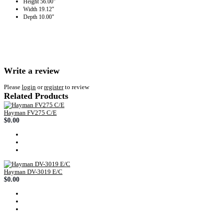
Height
56.00"
Width
19.12"
Depth
10.00"
Write a review
Please
login
or
register
to review
Related Products
Hayman FV275 C/E
$0.00
Hayman DV-3019 E/C
$0.00