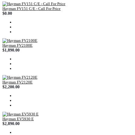
Hayman FV151 C/E - Call For Price
$0.00
Hayman FV2100E
$1,890.00
Hayman FV2120E
$2,200.00
Hayman EV5930 E
$2,890.00