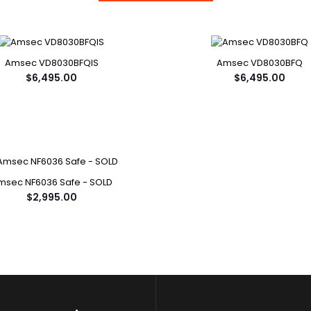
Amsec VD8030BFQIS
Amsec VD8030BFQ
$6,495.00
$6,495.00
msec NF6036 Safe - SOLD
$2,995.00