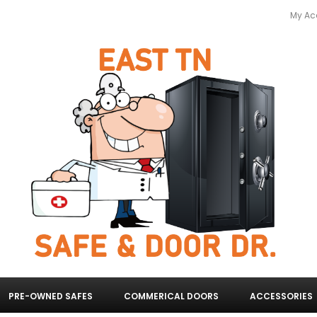
My Ac
PRE-OWNED SAFES
COMMERICAL DOORS
ACCESSORIES