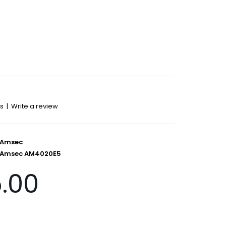
ws
|
Write a review
Amsec
Amsec AM4020E5
5.00