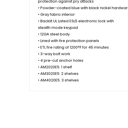
protection against pry attacks
• Powder-coated blue with black nickel hardwa
• Gray fabric interior
• Backlit UL Listed ESL5 electronic lock with
stealth mode keypad
• 12GA steel body
• Lined with fire protection panels
• ETL fire rating of 1200°F for 45 minutes
• 3-way bolt work
• 4 pre-cut anchor holes
• AM2020E5: 1 shelf
• AM3020E5: 2 shelves
• AM4020E5: 3 shelves