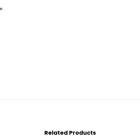
re
Related Products