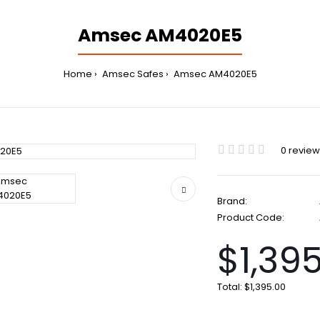
Amsec AM4020E5
Home
Amsec Safes
Amsec AM4020E5
0 revie
Brand:
Product Code:
$1,39
Total:
$1,395.00