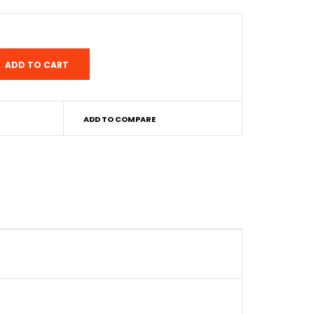
ADD TO COMPARE