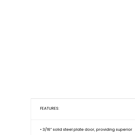
FEATURES:
• 3/16” solid steel plate door, providing superior