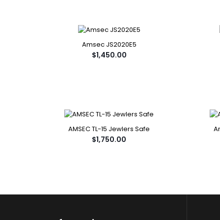
Amsec JS2020E5
$1,450.00
AMSEC TL-15 Jewlers Safe
A
$1,750.00