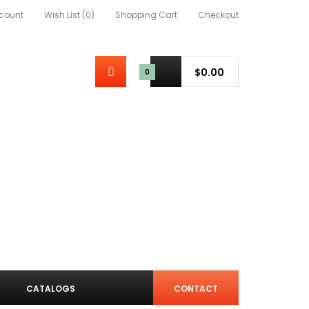
count
Wish List (0)
Shopping Cart
Checkout
$0.00
0
CATALOGS
CONTACT