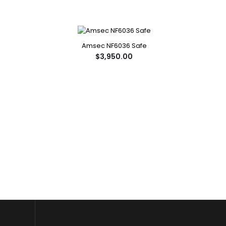
Amsec NF6036 Safe
$3,950.00