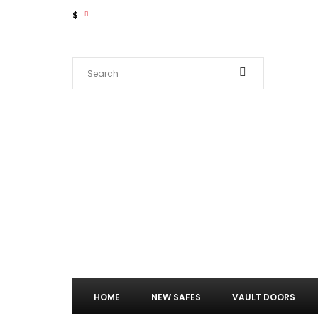
$
HOME
NEW SAFES
VAULT DOORS