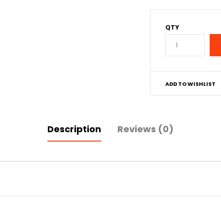
QTY
ADD TO WISHLIST
Description
Reviews (0)