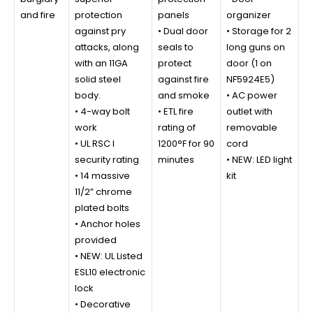
and fire
protection
panels
organizer
against pry
• Dual door
• Storage for 2
attacks, along
seals to
long guns on
with an 11GA
protect
door (1 on
solid steel
against fire
NF5924E5)
body.
and smoke
• AC power
• 4-way bolt
• ETL fire
outlet with
work
rating of
removable
• UL RSC I
1200°F for 90
cord
security rating
minutes
• NEW: LED light
• 14 massive
kit
11/2” chrome
plated bolts
• Anchor holes
provided
• NEW: UL Listed
ESL10 electronic
lock
• Decorative