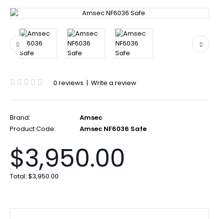
0 reviews
|
Write a review
Brand:
Amsec
Product Code:
Amsec NF6036 Safe
$3,950.00
Total:
$3,950.00