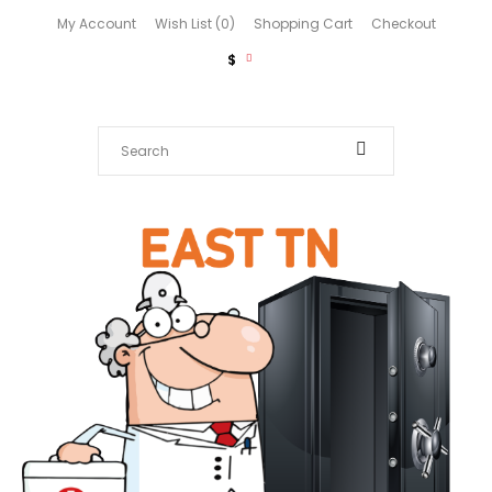
My Account
Wish List (0)
Shopping Cart
Checkout
$