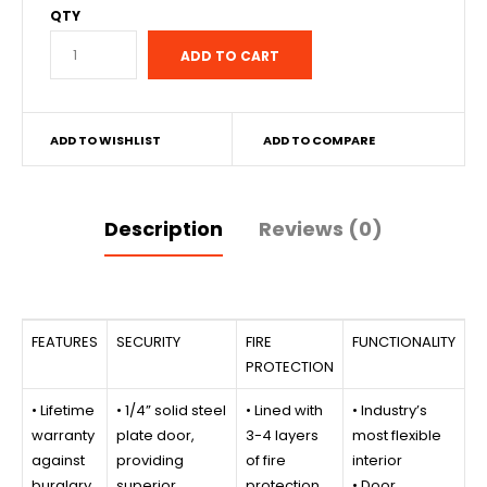
QTY
ADD TO WISHLIST
ADD TO COMPARE
Description
Reviews (0)
FEATURES
SECURITY
FIRE
FUNCTIONALITY
PROTECTION
• Lifetime
• 1/4” solid steel
• Lined with
• Industry’s
warranty
plate door,
3-4 layers
most flexible
against
providing
of fire
interior
burglary
superior
protection
• Door