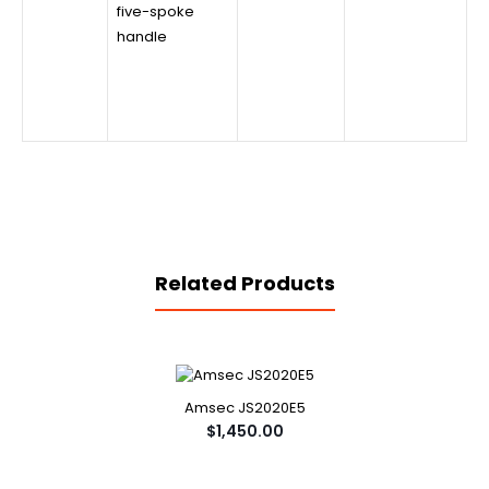
five-spoke
handle
Related Products
Amsec JS2020E5
$1,450.00