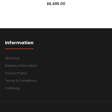
$6,495.00
Information
About Us
Delivery Information
Privacy Policy
Terms & Conditions
Catalogs