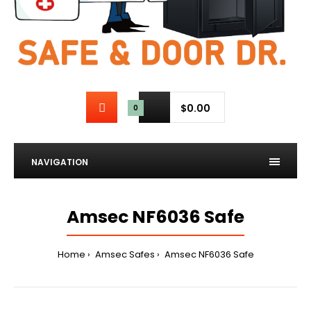
$0.00
0
NAVIGATION
Amsec NF6036 Safe
Home
Amsec Safes
Amsec NF6036 Safe