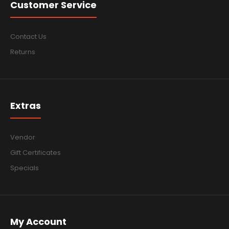
Customer Service
Contact Us
Returns
Extras
Vendor
Gift Certificates
Specials
My Account