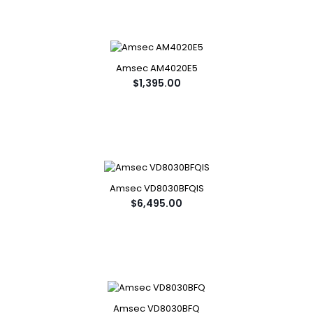
Amsec AM4020E5
$1,395.00
Amsec VD8030BFQIS
$6,495.00
Amsec VD8030BFQ