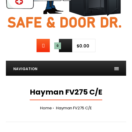
$0.00
0
NAVIGATION
Hayman FV275 C/E
Home
Hayman FV275 C/E