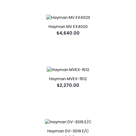
Hayman MV EX4020
$4,640.00
Hayman MVEX-1512
$2,270.00
Hayman DV-3019 E/C