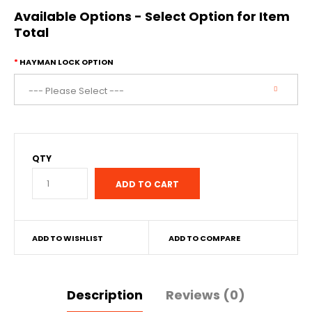
Available Options - Select Option for Item
Total
HAYMAN LOCK OPTION
QTY
ADD TO WISHLIST
ADD TO COMPARE
Description
Reviews (0)