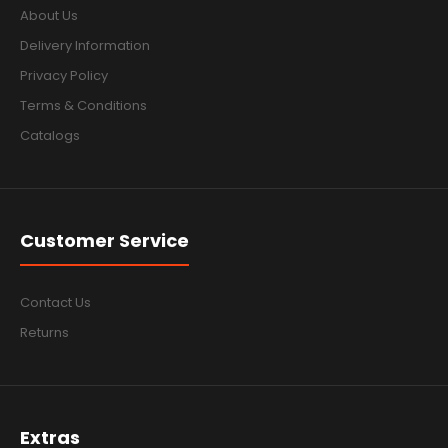
About Us
Delivery Information
Privacy Policy
Terms & Conditions
Catalogs
Customer Service
Contact Us
Returns
Extras