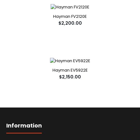
Hayman FV2120E
$2,200.00
Hayman EV5922E
$2,150.00
Information