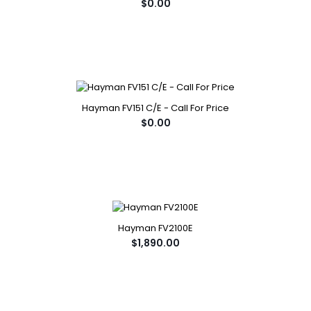
$0.00
Hayman FV151 C/E - Call For Price
$0.00
Hayman FV2100E
$1,890.00