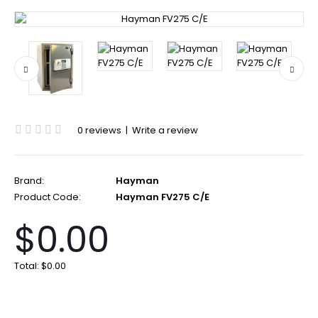
0 reviews
|
Write a review
Brand:
Hayman
Product Code:
Hayman FV275 C/E
$0.00
Total:
$0.00