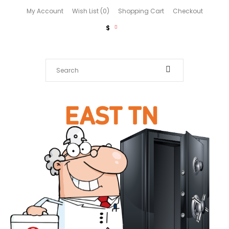
My Account
Wish List (0)
Shopping Cart
Checkout
$