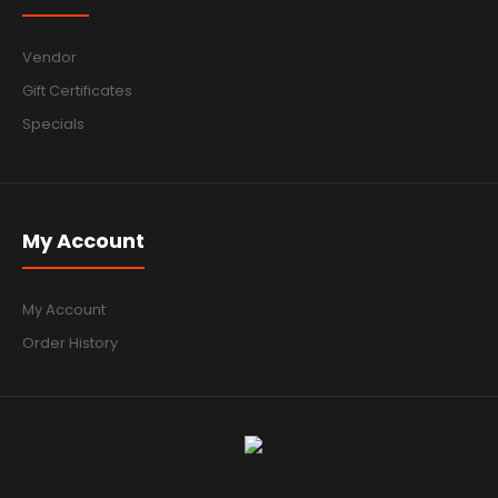
Vendor
Gift Certificates
Specials
My Account
My Account
Order History