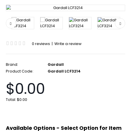
0 reviews
|
Write a review
Brand:
Gardall
Product Code:
Gardall LCF3214
$0.00
Total:
$0.00
Available Options - Select Option for Item