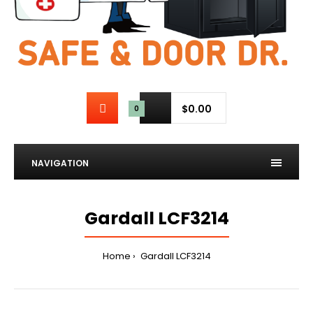
$0.00
0
NAVIGATION
Gardall LCF3214
Home
Gardall LCF3214