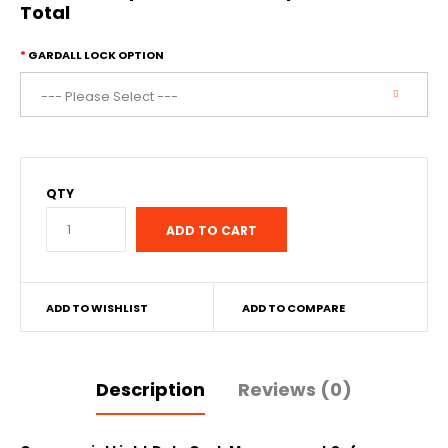
Total
GARDALL LOCK OPTION
QTY
ADD TO WISHLIST
ADD TO COMPARE
Description
Reviews (0)