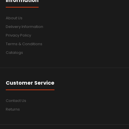
Information
About Us
Delivery Information
Privacy Policy
Terms & Conditions
Catalogs
Customer Service
Contact Us
Returns