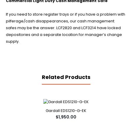
Commercial Light Duty Cash Management Safe
If you need to store register trays or if you have a problem with
pilferage/cash disappearances, our cash management
safes may be the answer. LCF2820 and LCF3214 have locked
depositories and a separate location for manager’s change
supply.
Related Products
Gardall EDS1210-G-EK
$1,950.00