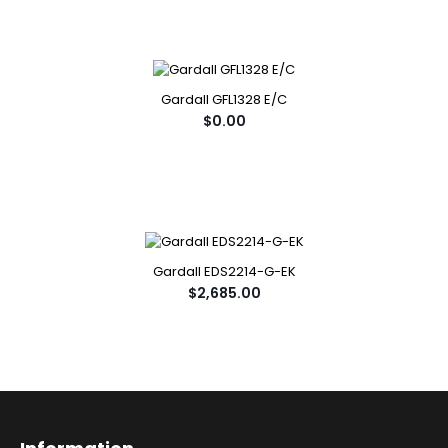
Gardall GFL1328 E/C
$0.00
Gardall EDS2214-G-EK
$2,685.00