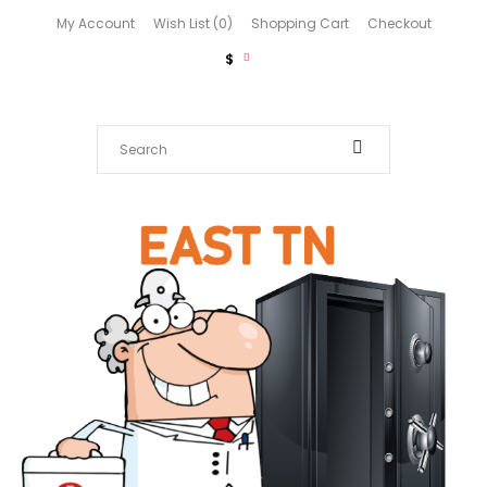
My Account
Wish List (0)
Shopping Cart
Checkout
$