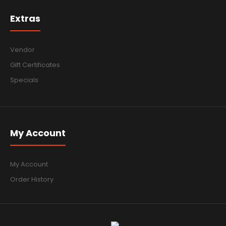
Extras
Vendor
Gift Certificates
Specials
My Account
My Account
Order History