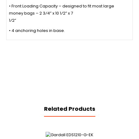
• Front Loading Capacity – designed to fit most large
money bags – 2 3⁄4” x 10 1⁄2” x 7
1⁄2”
• 4 anchoring holes in base.
Related Products