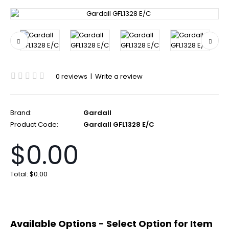
0 reviews
|
Write a review
Brand:
Gardall
Product Code:
Gardall GFL1328 E/C
$0.00
Total:
$0.00
Available Options - Select Option for Item