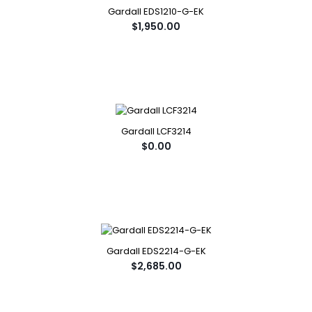
Gardall EDS1210-G-EK
$1,950.00
Gardall LCF3214
$0.00
Gardall EDS2214-G-EK
$2,685.00