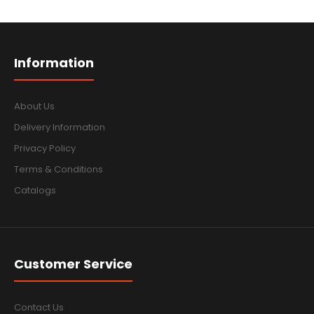
Information
About Us
Delivery Information
Privacy Policy
Terms & Conditions
Catalogs
Customer Service
Contact Us