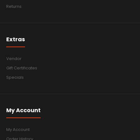
Returns
Extras
Vendor
Gift Certificates
Specials
My Account
My Account
Order History