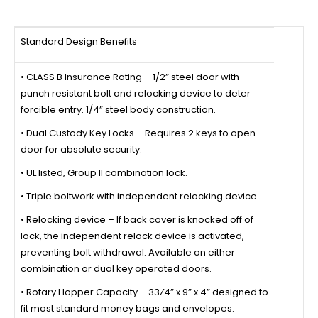
Standard Design Benefits
• CLASS B Insurance Rating – 1/2” steel door with
punch resistant bolt and relocking device to deter
forcible entry. 1/4” steel body construction.
• Dual Custody Key Locks – Requires 2 keys to open
door for absolute security.
• UL listed, Group II combination lock.
• Triple boltwork with independent relocking device.
• Relocking device – If back cover is knocked off of
lock, the independent relock device is activated,
preventing bolt withdrawal. Available on either
combination or dual key operated doors.
• Rotary Hopper Capacity – 33⁄4” x 9” x 4” designed to
fit most standard money bags and envelopes.