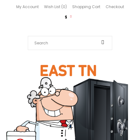
My Account
Wish List (0)
Shopping Cart
Checkout
$