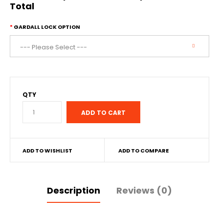
Total
GARDALL LOCK OPTION
QTY
ADD TO WISHLIST
ADD TO COMPARE
Description
Reviews (0)