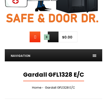
$0.00
0
NAVIGATION
Gardall GFL1328 E/C
Home
Gardall GFL1328 E/C