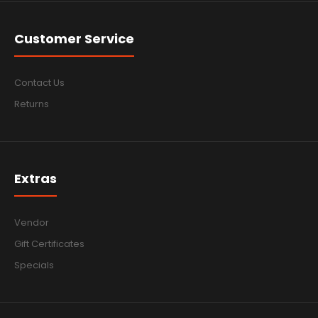
Customer Service
Contact Us
Returns
Extras
Vendor
Gift Certificates
Specials