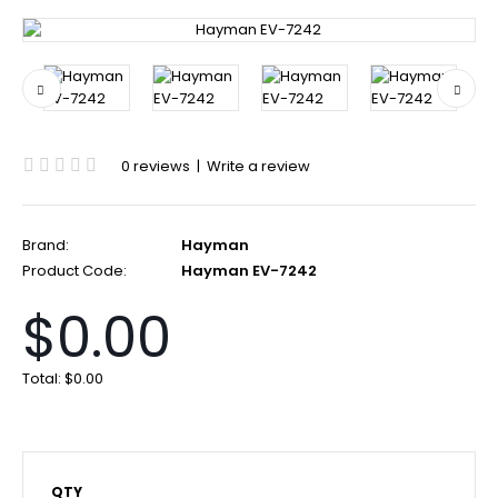
0 reviews
|
Write a review
Brand:
Hayman
Product Code:
Hayman EV-7242
$0.00
Total:
$0.00
QTY