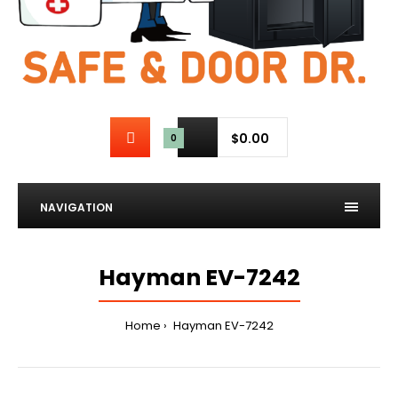
$0.00
0
NAVIGATION
Hayman EV-7242
Home
Hayman EV-7242