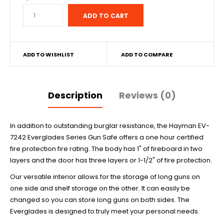
ADD TO WISHLIST
ADD TO COMPARE
Description
Reviews (0)
In addition to outstanding burglar resistance, the Hayman EV-
7242 Everglades Series Gun Safe offers a one hour certified
fire protection fire rating. The body has 1" of fireboard in two
layers and the door has three layers or 1-1/2" of fire protection.
Our versatile interior allows for the storage of long guns on
one side and shelf storage on the other. It can easily be
changed so you can store long guns on both sides. The
Everglades is designed to truly meet your personal needs.