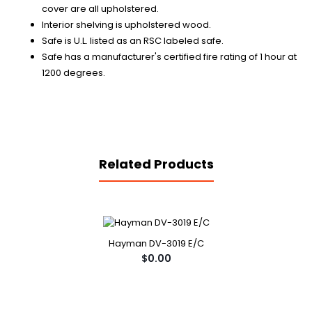
cover are all upholstered.
Interior shelving is upholstered wood.
Safe is U.L. listed as an RSC labeled safe.
Safe has a manufacturer's certified fire rating of 1 hour at
1200 degrees.
Related Products
Hayman DV-3019 E/C
$0.00