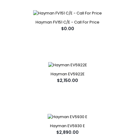
Hayman FV151 C/E - Call For Price
$0.00
Hayman EV5922E
$2,150.00
Hayman EV5930 E
$2,890.00