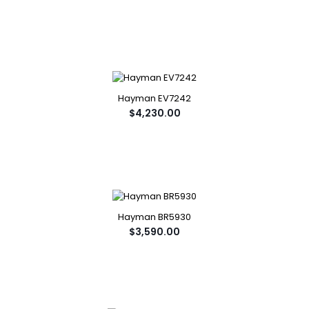
Hayman EV7242
$4,230.00
Hayman BR5930
$3,590.00