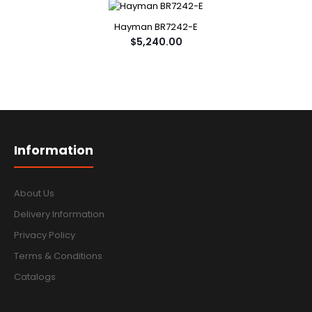
Hayman BR7242-E
$5,240.00
Information
About Us
Delivery Information
Privacy Policy
Terms & Conditions
Catalogs