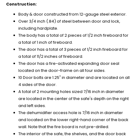
Construction:
Body & door constructed from 12-gauge steel exterior.
Over 3/4 inch (.84) of steel between door and lock,
including hardplate.
The body has a total of 2 pieces of 1/2 inch fireboard for
a total of 1 inch of fireboard.
The door has a total of 3 pieces of 1/2 inch fireboard for
a total of 11/2 inches of fireboard.
The door has a fire-activated expanding door seal
located on the door-frame on all four sides.
10 Door bolts are 1.25" in diameter and are located on all
4 sides of the door.
A total of 2 mounting holes sized 7/16 inch in diameter
are located in the center of the safe's depth on the right
and left sides.
The dehumidifier access hole is 7/16 inch in diameter
and located on the lower right-hand corner of the back
wall. Note that the fire board is not pre-drilled.
The interior of the safe, the shelves, and the door back