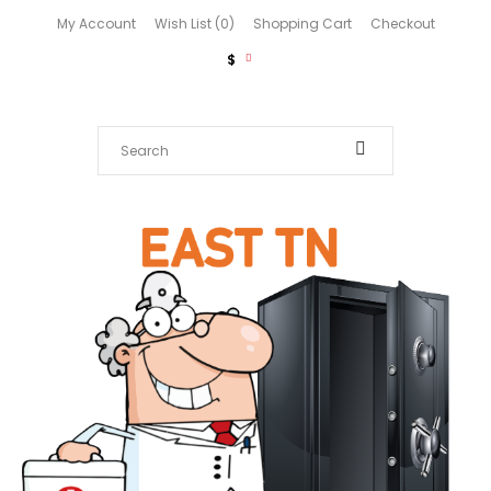
My Account
Wish List (0)
Shopping Cart
Checkout
$