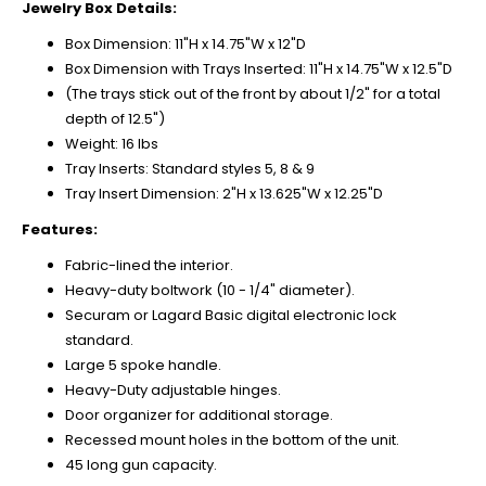
Jewelry Box Details:
Box Dimension: 11"H x 14.75"W x 12"D
Box Dimension with Trays Inserted: 11"H x 14.75"W x 12.5"D
(The trays stick out of the front by about 1/2" for a total
depth of 12.5")
Weight: 16 lbs
Tray Inserts: Standard styles 5, 8 & 9
Tray Insert Dimension: 2"H x 13.625"W x 12.25"D
Features:
Fabric-lined the interior.
Heavy-duty boltwork (10 - 1/4" diameter).
Securam or Lagard Basic digital electronic lock
standard.
Large 5 spoke handle.
Heavy-Duty adjustable hinges.
Door organizer for additional storage.
Recessed mount holes in the bottom of the unit.
45 long gun capacity.